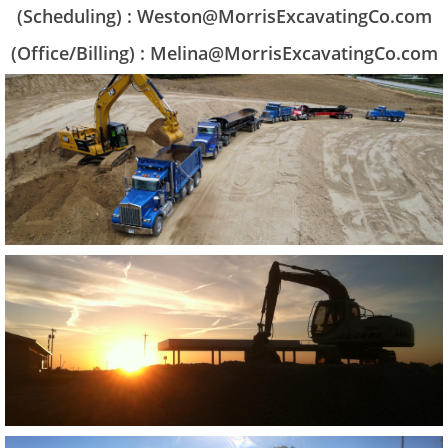
(Scheduling) : Weston@MorrisExcavatingCo.com
(Office/Billing) : Melina@MorrisExcavatingCo.com