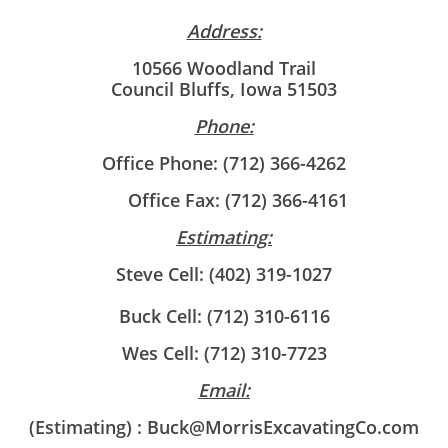
Address:
10566 Woodland Trail
Council Bluffs, Iowa 51503
Phone:
Office Phone: (712) 366-4262
Office Fax: (712) 366-4161
Estimating:
Steve Cell: (402) 319-1027
Buck Cell: (712) 310-6116
Wes Cell: (712) 310-7723
Email:
(Estimating) : Buck@MorrisExcavatingCo.com