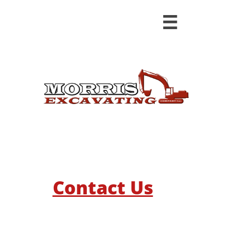

​​Contact Us